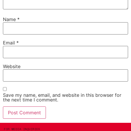
Name
*
Email
*
Website
Save my name, email, and website in this browser for
the next time I comment.
FOR MEDIA INQUIRIES