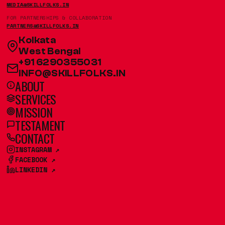
MEDIA@SKILLFOLKS.IN
FOR PARTNERSHIPS & COLLABORATION
PARTNERS@SKILLFOLKS.IN
Kolkata
West Bengal
+91 6290355031
INFO@SKILLFOLKS.IN
ABOUT
SERVICES
MISSION
TESTAMENT
CONTACT
INSTAGRAM ↗
FACEBOOK ↗
LINKEDIN ↗