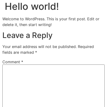
Hello world!
Welcome to WordPress. This is your first post. Edit or
delete it, then start writing!
Leave a Reply
Your email address will not be published.
Required
fields are marked
*
Comment
*